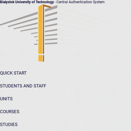
Bialystok University of Technology
- Central Authentication System
QUICK START
STUDENTS AND STAFF
UNITS
COURSES
STUDIES