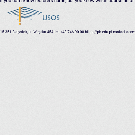
If you don’t know lecturers name, but you know which course he or 
15-351 Białystok, ul. Wiejska 45A
tel: +48 746 90 00
https://pb.edu.pl
contact
acces