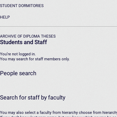
STUDENT DORMITORIES
HELP
ARCHIVE OF DIPLOMA THESES
Students and Staff
You’re not logged in.
You may search for staff members only.
People search
Search for staff by faculty
You may also select a faculty from hierarchy
choose from hierarch