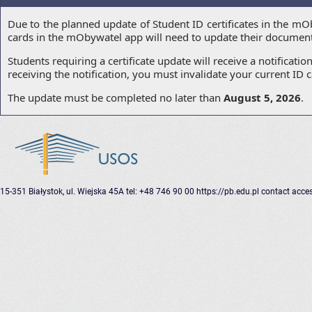
Due to the planned update of Student ID certificates in the mO
cards in the mObywatel app will need to update their document ce
Students requiring a certificate update will receive a notificati
receiving the notification, you must invalidate your current I
The update must be completed no later than
August 5, 2026
.
15-351 Białystok, ul. Wiejska 45A
tel: +48 746 90 00
https://pb.edu.pl
contact
acces