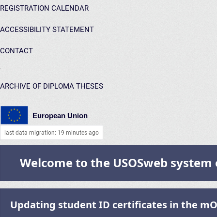
REGISTRATION CALENDAR
ACCESSIBILITY STATEMENT
CONTACT
ARCHIVE OF DIPLOMA THESES
European Union
last data migration: 19 minutes ago
Welcome to the USOSweb system of
Updating student ID certificates in the m