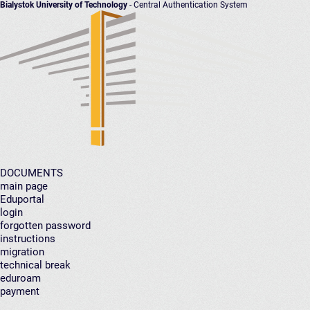
Bialystok University of Technology
- Central Authentication System
DOCUMENTS
main page
Eduportal
login
forgotten password
instructions
migration
technical break
eduroam
payment